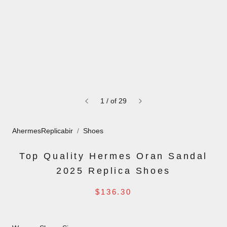
1
/
of
29
AhermesReplicabir
Shoes
Top Quality Hermes Oran Sandal
2025 Replica Shoes
$136.30