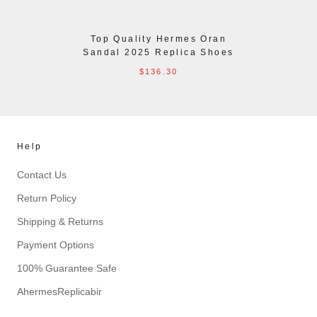
Top Quality Hermes Oran
Sandal 2025 Replica Shoes
$136.30
Help
Contact Us
Return Policy
Shipping & Returns
Payment Options
100% Guarantee Safe
AhermesReplicabir