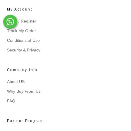
My Account
Login / Register
Whats-App
Track My Order
Conditions of Use
Security & Privacy
Company Info
About US
Why Buy From Us
FAQ
Partner Program