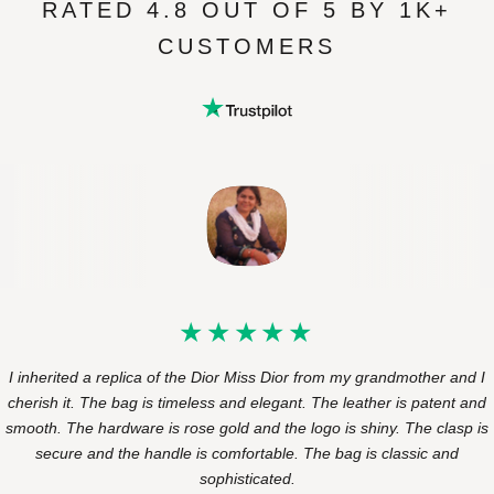
RATED 4.8 OUT OF 5 BY 1K+
CUSTOMERS
I inherited a replica of the Dior Miss Dior from my grandmother and I
cherish it. The bag is timeless and elegant. The leather is patent and
smooth. The hardware is rose gold and the logo is shiny. The clasp is
secure and the handle is comfortable. The bag is classic and
sophisticated.