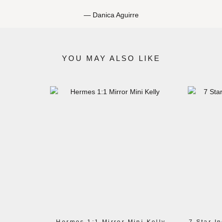
Danica Aguirre
YOU MAY ALSO LIKE