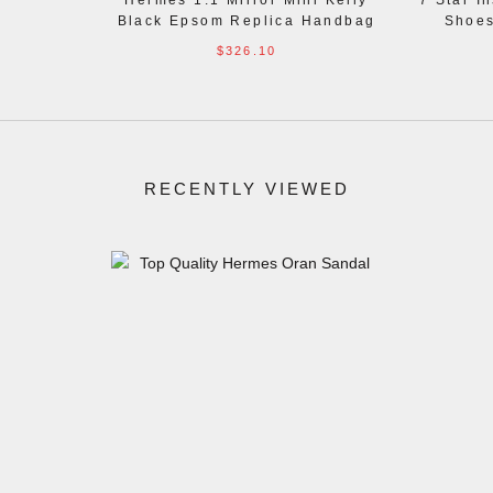
Hermes 1:1 Mirror Mini Kelly
7 Star I
Black Epsom Replica Handbag
Shoes
$326.10
RECENTLY VIEWED