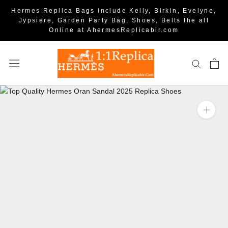
Hermes Replica Bags include Kelly, Birkin, Evelyne,
Jypsiere, Garden Party Bag, Shoes, Belts the all
Online at AhermesReplicabir.com