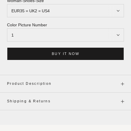
Woman-Shoes-Size
Color Picture Number
BUY IT NOW
Product Description
Shipping & Returns