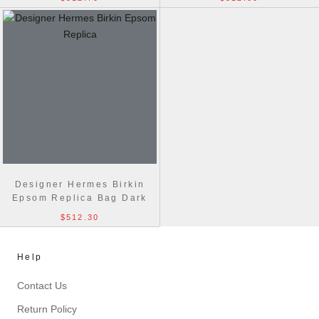
Designer Hermes Birkin
Epsom Replica Bag Dark
blue
$512.30
Help
Contact Us
Return Policy