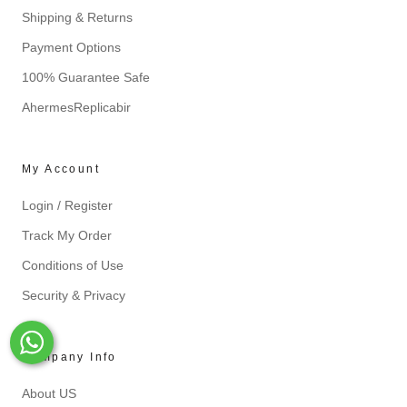
Shipping & Returns
Payment Options
100% Guarantee Safe
AhermesReplicabir
My Account
Login / Register
Track My Order
Conditions of Use
Security & Privacy
Whats-App
Company Info
About US