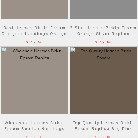
Best Hermes Birkin Epsom
7 Star Hermes Birkin Epsom
Designer Handbags Orange
Orange Silver Replica
Golden
Handbags
$512.50
$512.60
Wholesale Hermes Birkin
Top Quality Hermes Birkin
Epsom Replica Handbags
Epsom Replica Bag Pink
Pink Golden
Silver
$512.70
$512.80