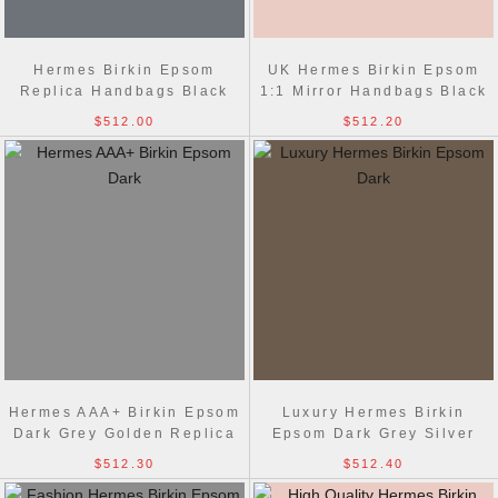
Hermes Birkin Epsom
UK Hermes Birkin Epsom
Replica Handbags Black
1:1 Mirror Handbags Black
Golden
Silver
$512.00
$512.20
Hermes AAA+ Birkin Epsom
Luxury Hermes Birkin
Dark Grey Golden Replica
Epsom Dark Grey Silver
Bag
Replica Handbags
$512.30
$512.40