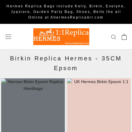
Hermes Replica Bags include Kelly, Birkin, Evelyne,
Jypsiere, Garden Party Bag, Shoes, Belts the all
Online at AhermesReplicabir.com
Birkin Replica Hermes
-
35CM
Epsom