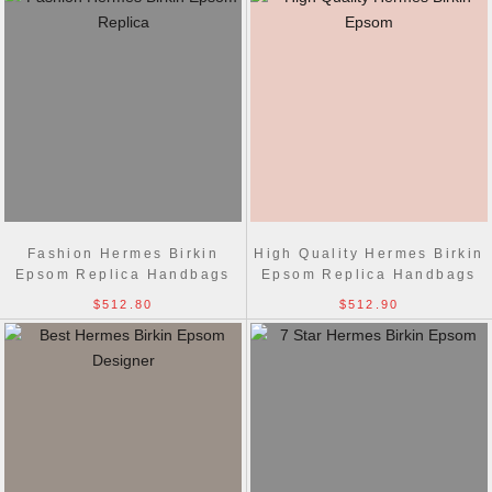
Fashion Hermes Birkin
High Quality Hermes Birkin
Epsom Replica Handbags
Epsom Replica Handbags
Red Golden
Red Silver
$512.80
$512.90