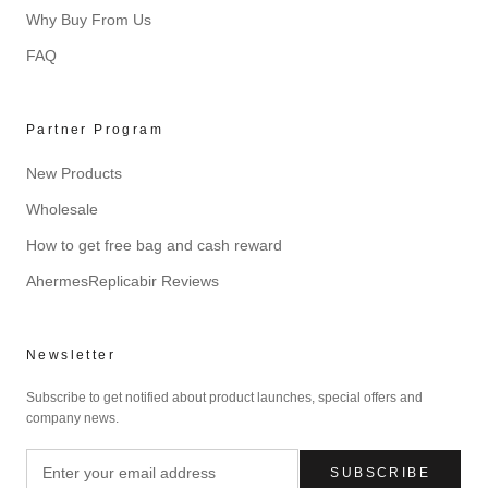
Why Buy From Us
FAQ
Partner Program
New Products
Wholesale
How to get free bag and cash reward
AhermesReplicabir Reviews
Newsletter
Subscribe to get notified about product launches, special offers and
company news.
SUBSCRIBE