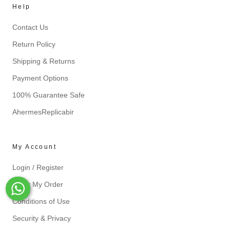
Help
Contact Us
Return Policy
Shipping & Returns
Payment Options
100% Guarantee Safe
AhermesReplicabir
My Account
Login / Register
Track My Order
Whats-App
Conditions of Use
Security & Privacy