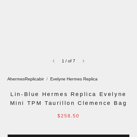
1
/
of
7
AhermesReplicabir
Evelyne Hermes Replica
Lin-Blue Hermes Replica Evelyne
Mini TPM Taurillon Clemence Bag
$258.50