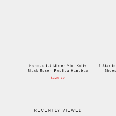
Hermes 1:1 Mirror Mini Kelly
7 Star I
Black Epsom Replica Handbag
Shoes
$326.10
RECENTLY VIEWED