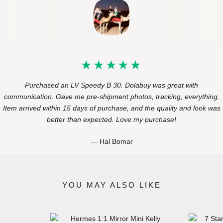
Purchased an LV Speedy B 30. Dolabuy was great with
communication. Gave me pre-shipment photos, tracking, everything.
Item arrived within 15 days of purchase, and the quality and look was
better than expected. Love my purchase!
Hal Bomar
YOU MAY ALSO LIKE