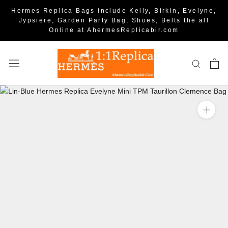
Hermes Replica Bags include Kelly, Birkin, Evelyne,
Jypsiere, Garden Party Bag, Shoes, Belts the all
Online at AhermesReplicabir.com