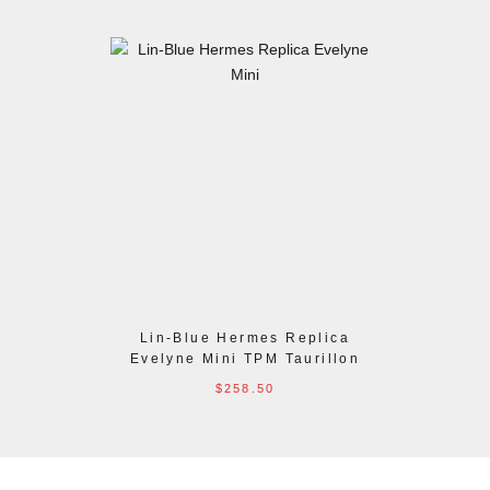
Lin-Blue Hermes Replica
Evelyne Mini TPM Taurillon
Clemence Bag
$258.50