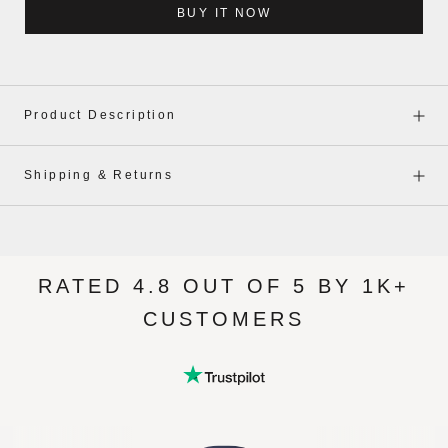
BUY IT NOW
Product Description
Shipping & Returns
RATED 4.8 OUT OF 5 BY 1K+
CUSTOMERS