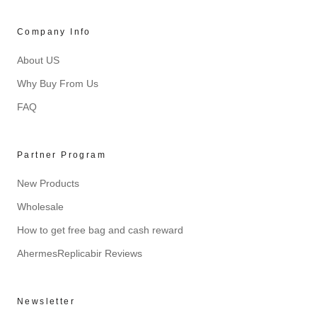
Company Info
About US
Why Buy From Us
FAQ
Partner Program
New Products
Wholesale
How to get free bag and cash reward
AhermesReplicabir Reviews
Newsletter